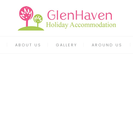
ABOUT US
GALLERY
AROUND US