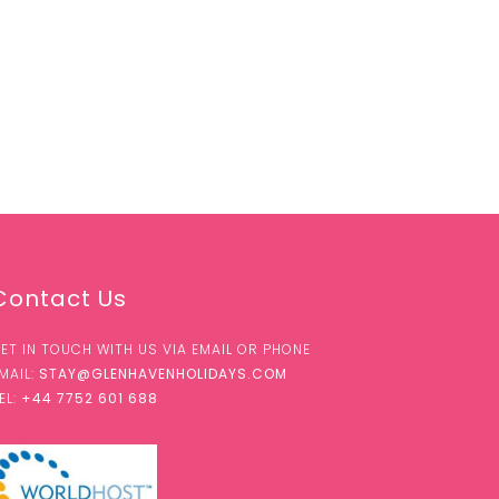
Contact Us
ET IN TOUCH WITH US VIA EMAIL OR PHONE
MAIL:
STAY@GLENHAVENHOLIDAYS.COM
EL:
+44 7752 601 688