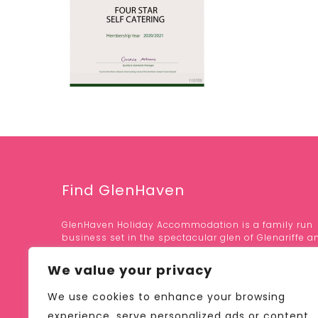
Find GlenHaven
GlenHaven Holiday Accommodation is a family run
business set in the spectacular glen of Glenariffe a
area of outstanding natural beauty.
We value your privacy
OUR LOCATION;
We use cookies to enhance your browsing
41 GLEN ROAD, GLENARIFF
BALLYMENA, CO. ANTRIM
experience, serve personalized ads or content,