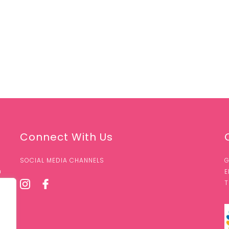
Connect With Us
SOCIAL MEDIA CHANNELS
G
n
E
T