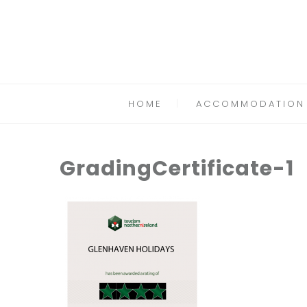
HOME
ACCOMMODATION
GradingCertificate-1