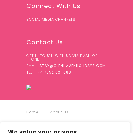
Connect With Us
SOCIAL MEDIA CHANNELS
Contact Us
GET IN TOUCH WITH US VIA EMAIL OR
PHONE
EMAIL:
STAY@GLENHAVENHOLIDAYS.COM
TEL:
+44 7752 601 688
Home
About Us
Accommodation
We value your privacy