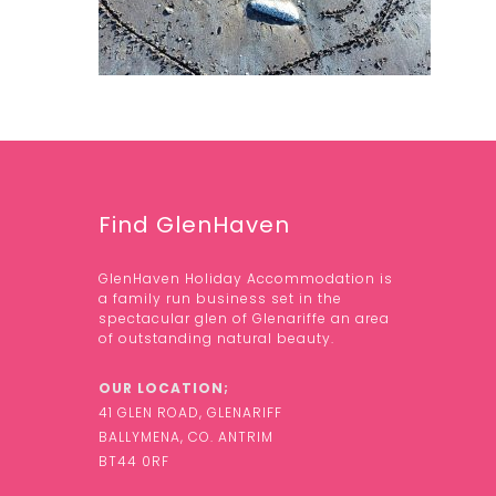
Find GlenHaven
GlenHaven Holiday Accommodation is
a family run business set in the
spectacular glen of Glenariffe an area
of outstanding natural beauty.
OUR LOCATION;
41 GLEN ROAD, GLENARIFF
BALLYMENA, CO. ANTRIM
BT44 0RF