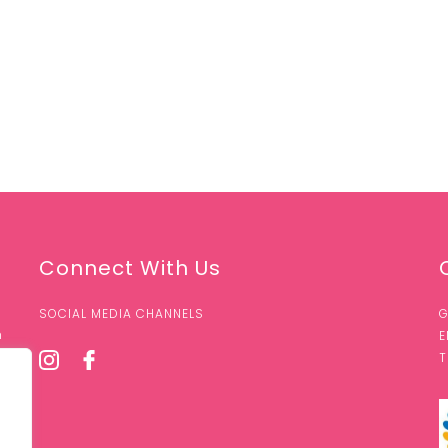
Connect With Us
SOCIAL MEDIA CHANNELS
G
n
E
T