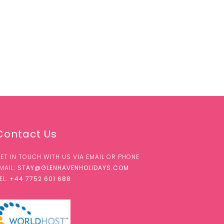
Contact Us
ET IN TOUCH WITH US VIA EMAIL OR PHONE
MAIL:
STAY@GLENHAVENHOLIDAYS.COM
EL:
+44 7752 601 688