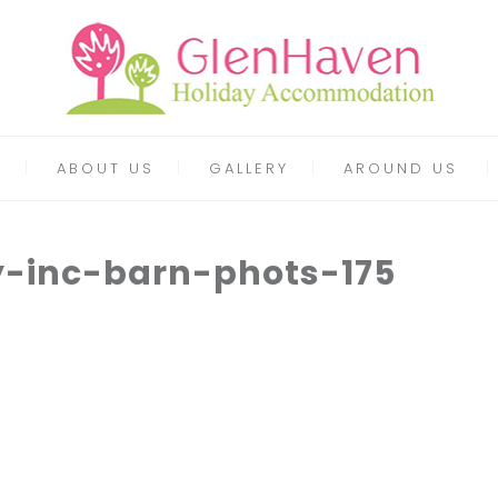
ABOUT US
GALLERY
AROUND US
y-inc-barn-phots-175