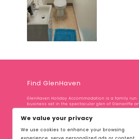
Find GlenHaven
GlenHaven Holiday Accommodation is a family run
business set in the spectacular glen of Glenariffe a
area of outstanding natural beauty.
We value your privacy
OUR LOCATION;
We use cookies to enhance your browsing
41 GLEN ROAD, GLENARIFF
BALLYMENA, CO. ANTRIM
experience, serve personalized ads or content,