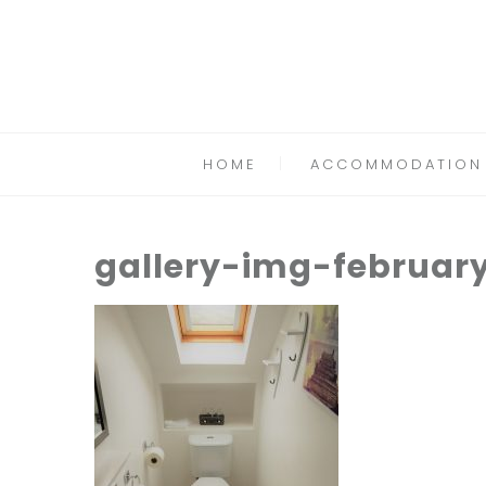
HOME
ACCOMMODATION
gallery-img-februar