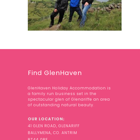
Find GlenHaven
GlenHaven Holiday Accommodation is
a family run business set in the
spectacular glen of Glenariffe an area
of outstanding natural beauty.
OUR LOCATION;
41 GLEN ROAD, GLENARIFF
BALLYMENA, CO. ANTRIM
BT44 0RF