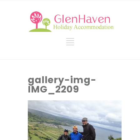
gallery-img-
IMG_2209