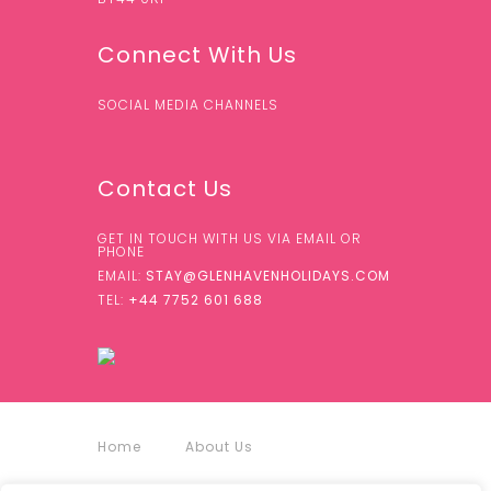
Connect With Us
SOCIAL MEDIA CHANNELS
Contact Us
GET IN TOUCH WITH US VIA EMAIL OR
PHONE
EMAIL:
STAY@GLENHAVENHOLIDAYS.COM
TEL:
+44 7752 601 688
Home
About Us