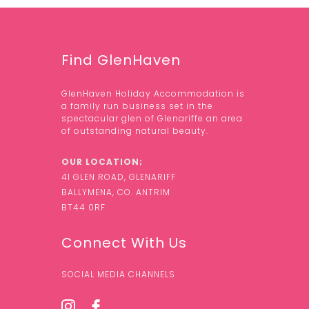
Find GlenHaven
GlenHaven Holiday Accommodation is
a family run business set in the
spectacular glen of Glenariffe an area
of outstanding natural beauty.
OUR LOCATION;
41 GLEN ROAD, GLENARIFF
BALLYMENA, CO. ANTRIM
BT44 0RF
Connect With Us
SOCIAL MEDIA CHANNELS