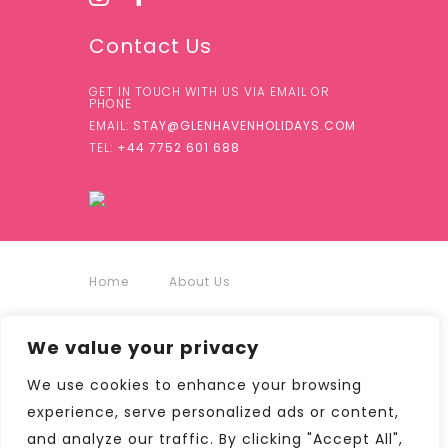
Contact Us
GET IN TOUCH WITH US VIA EMAIL OR
PHONE
EMAIL:
STAY@GLENHAVENHOLIDAYS.COM
TEL:
+44 7752 601 688
Home
About Us
Accommodation
We value your privacy
We use cookies to enhance your browsing
Around Us
Contact
experience, serve personalized ads or content,
and analyze our traffic. By clicking "Accept All",
Terms