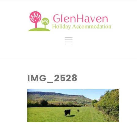
IMG_2528