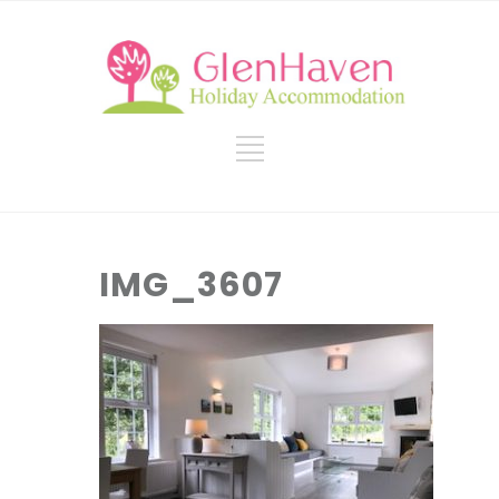
IMG_3607