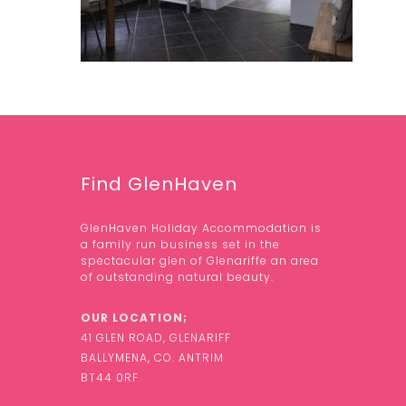
Find GlenHaven
GlenHaven Holiday Accommodation is
a family run business set in the
spectacular glen of Glenariffe an area
of outstanding natural beauty.
OUR LOCATION;
41 GLEN ROAD, GLENARIFF
BALLYMENA, CO. ANTRIM
BT44 0RF