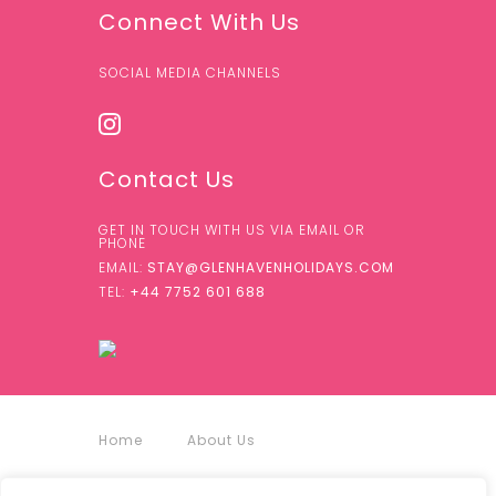
Connect With Us
SOCIAL MEDIA CHANNELS
Contact Us
GET IN TOUCH WITH US VIA EMAIL OR
PHONE
EMAIL:
STAY@GLENHAVENHOLIDAYS.COM
TEL:
+44 7752 601 688
Home
About Us