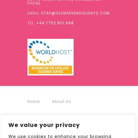
PHONE
EMAIL:
STAY@GLENHAVENHOLIDAYS.COM
TEL:
+44 7752 601 688
Home
About Us
Accommodation
We value your privacy
Around Us
Contact
We use cookies to enhance your browsing