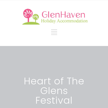
Heart of The
Glens
Festival