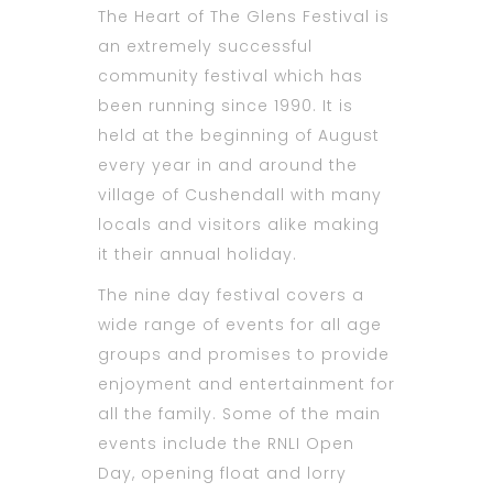
The Heart of The Glens Festival is
an extremely successful
community festival which has
been running since 1990. It is
held at the beginning of August
every year in and around the
village of Cushendall with many
locals and visitors alike making
it their annual holiday.
The nine day festival covers a
wide range of events for all age
groups and promises to provide
enjoyment and entertainment for
all the family. Some of the main
events include the RNLI Open
Day, opening float and lorry