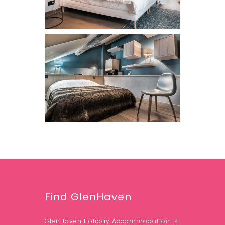
Find GlenHaven
GlenHaven Holiday Accommodation is