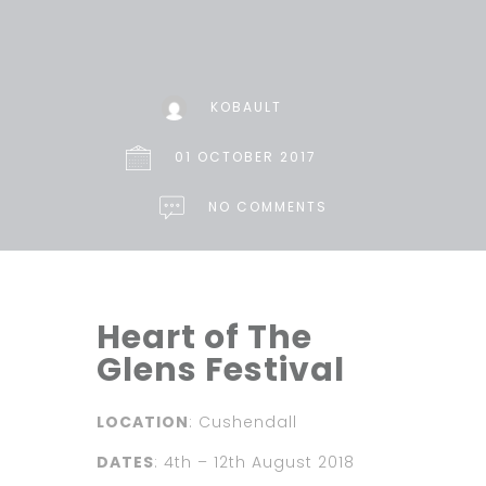
KOBAULT
01 OCTOBER 2017
NO COMMENTS
Heart of The
Glens Festival
LOCATION
: Cushendall
DATES
: 4th – 12th August 2018