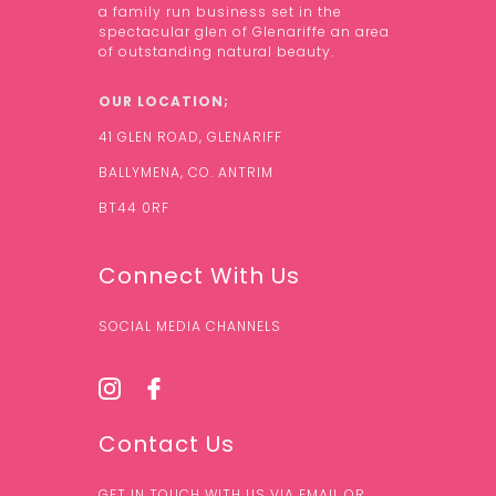
a family run business set in the
spectacular glen of Glenariffe an area
of outstanding natural beauty.
OUR LOCATION;
41 GLEN ROAD, GLENARIFF
BALLYMENA, CO. ANTRIM
BT44 0RF
Connect With Us
SOCIAL MEDIA CHANNELS
Contact Us
GET IN TOUCH WITH US VIA EMAIL OR