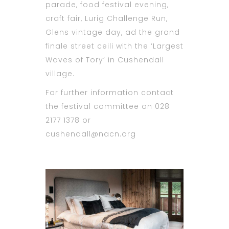
parade, food festival evening,
craft fair, Lurig Challenge Run,
Glens vintage day, ad the grand
finale street ceili with the ‘Largest
Waves of Tory’ in Cushendall
village.
For further information contact
the festival committee on 028
2177 1378 or
cushendall@nacn.org