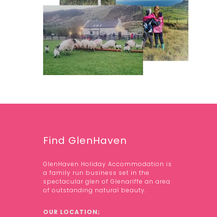
Find GlenHaven
GlenHaven Holiday Accommodation is
a family run business set in the
spectacular glen of Glenariffe an area
of outstanding natural beauty.
OUR LOCATION;