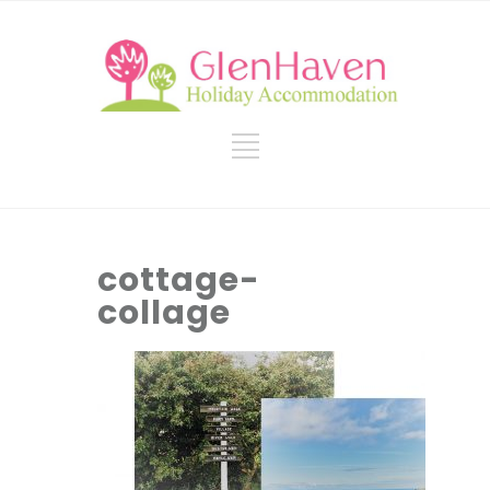
cottage-
collage