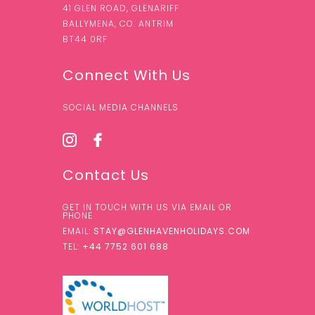
41 GLEN ROAD, GLENARIFF
BALLYMENA, CO. ANTRIM
BT44 0RF
Connect With Us
SOCIAL MEDIA CHANNELS
Contact Us
GET IN TOUCH WITH US VIA EMAIL OR
PHONE
EMAIL:
STAY@GLENHAVENHOLIDAYS.COM
TEL:
+44 7752 601 688