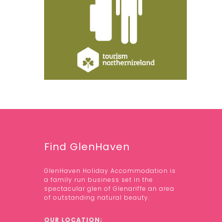
Find GlenHaven
GlenHaven Holiday Accommodation is
a family run business set in the
spectacular glen of Glenariffe an area
of outstanding natural beauty.
OUR LOCATION;