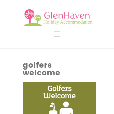
golfers
welcome