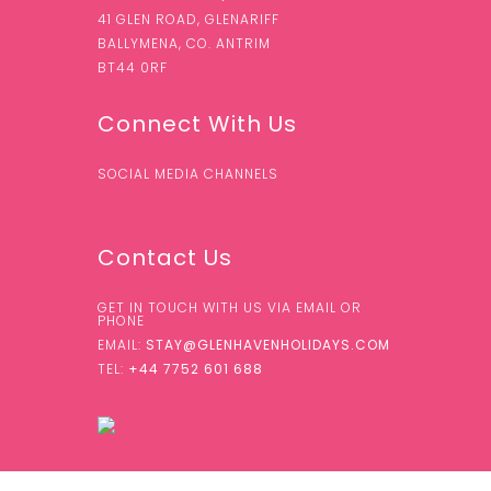
41 GLEN ROAD, GLENARIFF
BALLYMENA, CO. ANTRIM
BT44 0RF
Connect With Us
SOCIAL MEDIA CHANNELS
Contact Us
GET IN TOUCH WITH US VIA EMAIL OR
PHONE
EMAIL:
STAY@GLENHAVENHOLIDAYS.COM
TEL:
+44 7752 601 688