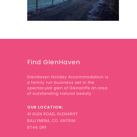
Find GlenHaven
GlenHaven Holiday Accommodation is
a family run business set in the
spectacular glen of Glenariffe an area
of outstanding natural beauty.
OUR LOCATION;
41 GLEN ROAD, GLENARIFF
BALLYMENA, CO. ANTRIM
BT44 0RF