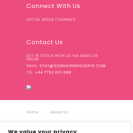
Connect With Us
SOCIAL MEDIA CHANNELS
Contact Us
GET IN TOUCH WITH US VIA EMAIL OR
PHONE
EMAIL:
STAY@GLENHAVENHOLIDAYS.COM
TEL:
+44 7752 601 688
Home
About Us
Accommodation
We value your privacy