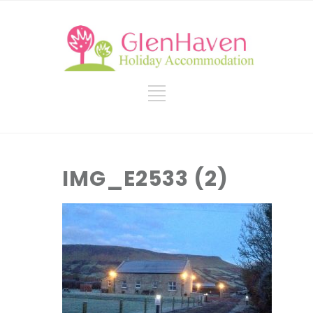
IMG_E2533 (2)